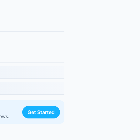
Get Started
lows.