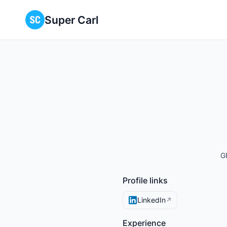
Super Carl
G
Profile links
LinkedIn
↗
Experience