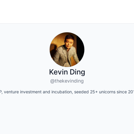
Kevin Ding
@thekevinding
P, venture investment and incubation, seeded 25+ unicorns since 20