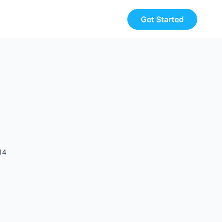
Get Started
14