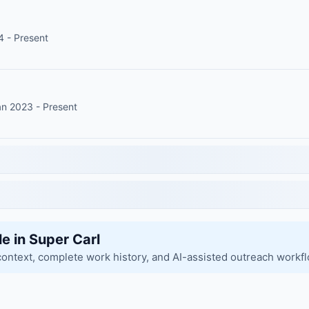
4 - Present
an 2023 - Present
le in Super Carl
context, complete work history, and AI-assisted outreach workf