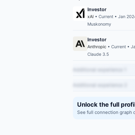
Investor
xAI
• Current • Jan 202
Muskonomy
Investor
Anthropic
• Current • J
Claude 3.5
Additional experience 1
Additional experience 2
Unlock the full profi
See full connection graph 