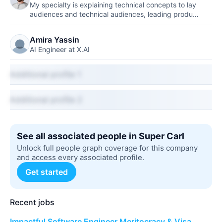
My specialty is explaining technical concepts to lay
audiences and technical audiences, leading produ…
Amira Yassin
AI Engineer at X.AI
Additional profile 1
Additional profile 2
See all associated people in Super Carl
Unlock full people graph coverage for this company
and access every associated profile.
Get started
Recent jobs
Impactful Software Engineer Meritocracy & Visa