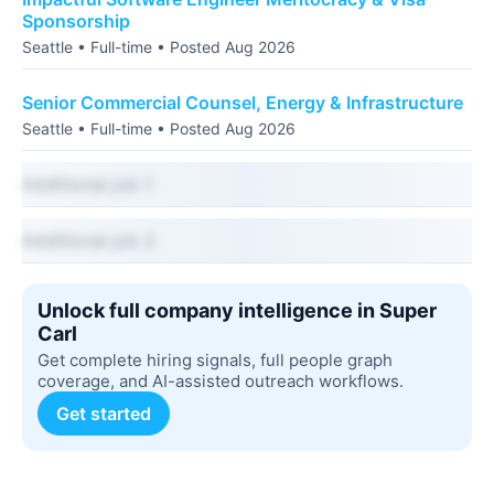
Sponsorship
Seattle • Full-time • Posted Aug 2026
Senior Commercial Counsel, Energy & Infrastructure
Seattle • Full-time • Posted Aug 2026
Additional job 1
Additional job 2
Unlock full company intelligence in Super
Carl
Get complete hiring signals, full people graph
coverage, and AI-assisted outreach workflows.
Get started