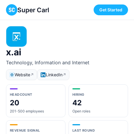
Super Carl
Get Started
x.ai
Technology, Information and Internet
Website
LinkedIn
↗
↗
HEADCOUNT
HIRING
20
42
201-500 employees
Open roles
REVENUE SIGNAL
LAST ROUND