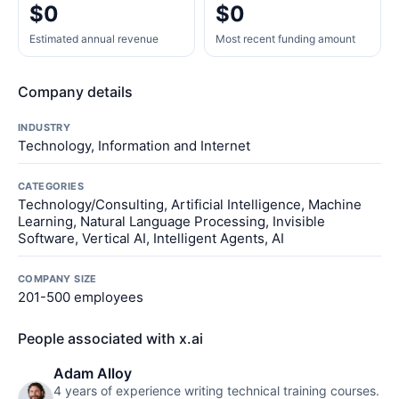
$0
$0
Estimated annual revenue
Most recent funding amount
Company details
INDUSTRY
Technology, Information and Internet
CATEGORIES
Technology/Consulting, Artificial Intelligence, Machine
Learning, Natural Language Processing, Invisible
Software, Vertical AI, Intelligent Agents, AI
COMPANY SIZE
201-500 employees
People associated with x.ai
Adam Alloy
4 years of experience writing technical training courses.