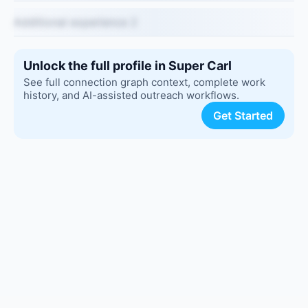
Additional experience 2
Unlock the full profile in Super Carl
See full connection graph context, complete work
history, and AI-assisted outreach workflows.
Get Started