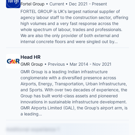
Fortel Group
• Current • Dec 2021 - Present
FORTEL GROUP is UK's largest national supplier of
agency labour staff to the construction sector, offering
high volumes and a very fast response across the
whole spectrum of labour, trades and professionals.
We are also the only provider of both external and
internal concrete floors and were singled out by…
Head HR
GMR Group
• Previous • Mar 2014 - Nov 2021
GMR Group is a leading Indian infrastructure
conglomerate with a diversified presence across
Airports, Energy, Transportation, Urban Infrastructure,
and Sports. With over two decades of experience, the
Group has built world-class assets and pioneered
innovations in sustainable infrastructure development.
GMR Airports Limited (GAL), the Group’s airport arm, is
a leading…
Additional experience 1