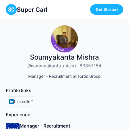
Super Carl
Get Started
Soumyakanta Mishra
@soumyakanta-mishra-63857154
Manager - Recruitment at Fortel Group
Profile links
LinkedIn
↗
Experience
Manager - Recruitment