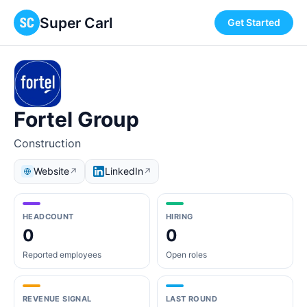
Super Carl
Get Started
Fortel Group
Construction
Website
LinkedIn
↗
↗
HEADCOUNT
HIRING
0
0
Reported employees
Open roles
REVENUE SIGNAL
LAST ROUND