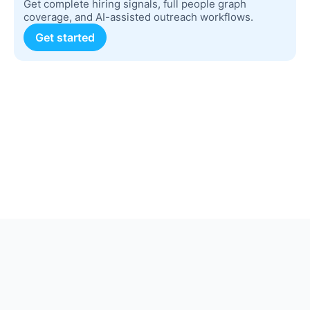
Get complete hiring signals, full people graph
coverage, and AI-assisted outreach workflows.
Get started