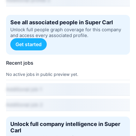
Additional profile 2
See all associated people in Super Carl
Unlock full people graph coverage for this company
and access every associated profile.
Get started
Recent jobs
No active jobs in public preview yet.
Additional job 1
Additional job 2
Unlock full company intelligence in Super
Carl