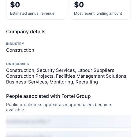
$0
$0
Estimated annual revenue
Most recent funding amount
Company details
INDUSTRY
Construction
CATEGORIES
Construction, Security Services, Labour Suppliers,
Construction Projects, Facilities Management Solutions,
Business-Services, Monitoring, Recruiting
People associated with Fortel Group
Public profile links appear as mapped users become
available.
Additional profile 1