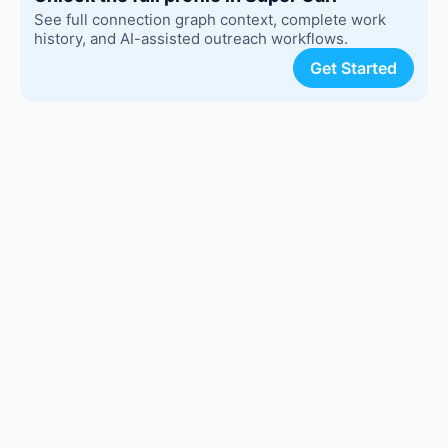
See full connection graph context, complete work
history, and AI-assisted outreach workflows.
Get Started