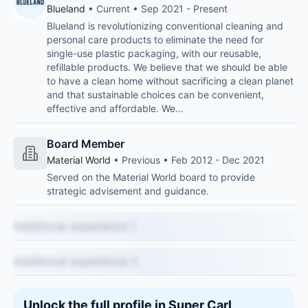
Blueland
• Current • Sep 2021 - Present
Blueland is revolutionizing conventional cleaning and
personal care products to eliminate the need for
single-use plastic packaging, with our reusable,
refillable products. We believe that we should be able
to have a clean home without sacrificing a clean planet
and that sustainable choices can be convenient,
effective and affordable. We…
Board Member
Material World
• Previous • Feb 2012 - Dec 2021
Served on the Material World board to provide
strategic advisement and guidance.
Additional experience 1
Additional experience 2
Unlock the full profile in Super Carl