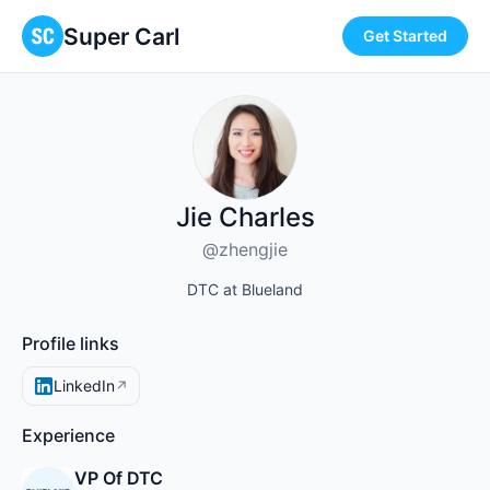
Super Carl
Get Started
Jie Charles
@zhengjie
DTC at Blueland
Profile links
LinkedIn
↗
Experience
VP Of DTC