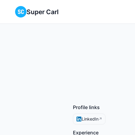
Super Carl
Profile links
LinkedIn
↗
Experience