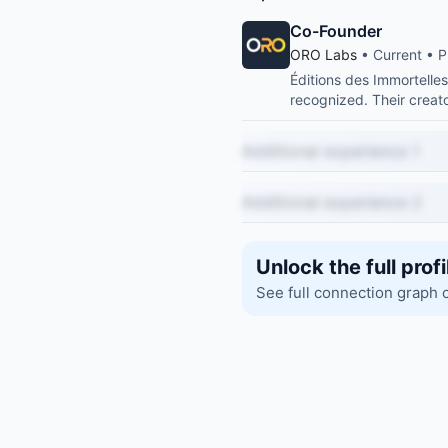
Co-Founder
ORO Labs
• Current • P
Éditions des Immortelle
recognized. Their creato
Additional experience 1
Additional experience 2
Unlock the full profi
See full connection graph 