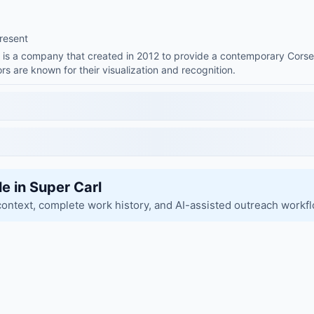
resent
s is a company that created in 2012 to provide a contemporary Corse
rs are known for their visualization and recognition.
le in Super Carl
context, complete work history, and AI-assisted outreach workf