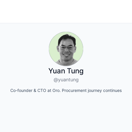
Yuan Tung
@yuantung
Co-founder & CTO at Oro. Procurement journey continues