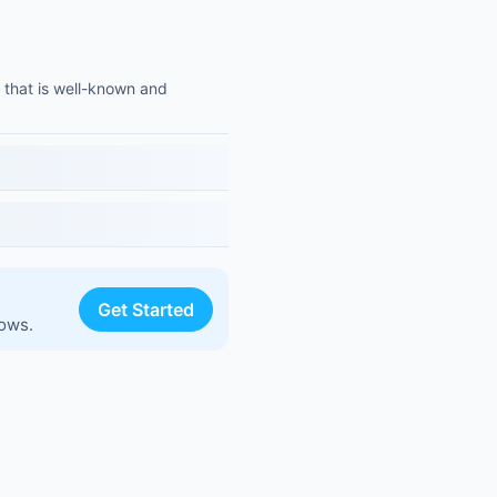
 that is well-known and
Get Started
lows.