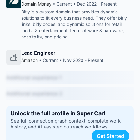
Domain Money
• Current • Dec 2022 - Present
Bitly is a custom domain that provides dynamic
solutions to fit every business need. They offer bitly
links, bitly codes, and dynamic solutions for retail,
media & entertainment, tech software & hardware,
hospitality, and pricing.
Lead Engineer
Amazon
• Current • Nov 2020 - Present
Additional experience 1
Additional experience 2
Unlock the full profile in Super Carl
See full connection graph context, complete work
history, and AI-assisted outreach workflows.
Get Started