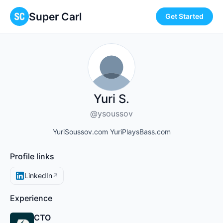
Super Carl
Get Started
Yuri S.
@ysoussov
YuriSoussov.com YuriPlaysBass.com
Profile links
LinkedIn
↗
Experience
CTO