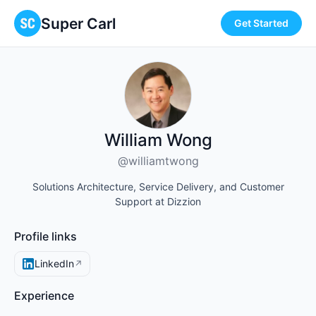
Super Carl
Get Started
William Wong
@williamtwong
Solutions Architecture, Service Delivery, and Customer
Support at Dizzion
Profile links
LinkedIn
↗
Experience