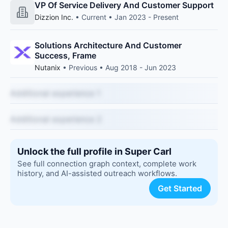
VP Of Service Delivery And Customer Support
Dizzion Inc.
• Current • Jan 2023 - Present
Solutions Architecture And Customer
Success, Frame
Nutanix
• Previous • Aug 2018 - Jun 2023
Additional experience 1
Additional experience 2
Unlock the full profile in Super Carl
See full connection graph context, complete work
history, and AI-assisted outreach workflows.
Get Started