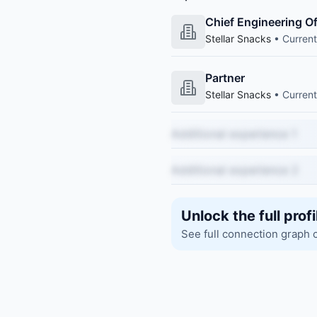
Chief Engineering Of
Stellar Snacks
• Current
Partner
Stellar Snacks
• Current
Additional experience 1
Additional experience 2
Unlock the full profi
See full connection graph 