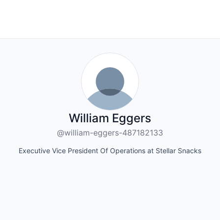
William Eggers
@william-eggers-487182133
Executive Vice President Of Operations at Stellar Snacks