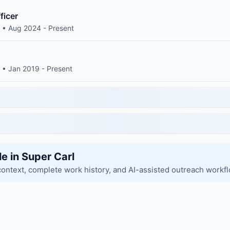
ficer
 • Aug 2024 - Present
 • Jan 2019 - Present
le in Super Carl
context, complete work history, and AI-assisted outreach workf