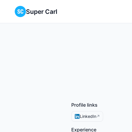
Super Carl
Profile links
LinkedIn
↗
Experience