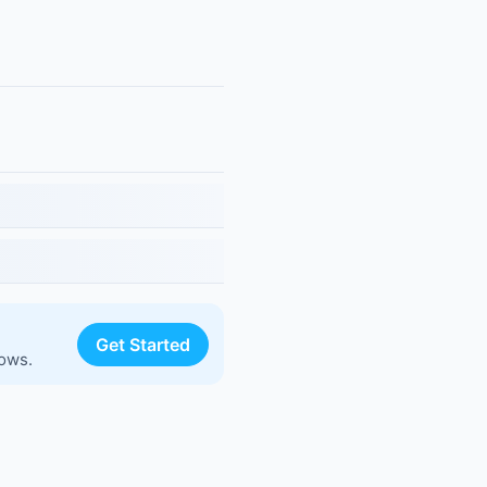
Get Started
lows.