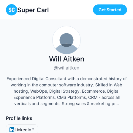
Super Carl
Get Started
Will Aitken
@willaitken
Experienced Digital Consultant with a demonstrated history of
working in the computer software industry. Skilled in Web
hosting, WebOps, Digital Strategy, Ecommerce, Digital
Experience Platforms, CMS Platforms, CRM - across all
verticals and segments. Strong sales & marketing pr…
Profile links
LinkedIn
↗