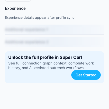
Experience
Experience details appear after profile sync.
Additional experience 1
Additional experience 2
Unlock the full profile in Super Carl
See full connection graph context, complete work
history, and AI-assisted outreach workflows.
Get Started