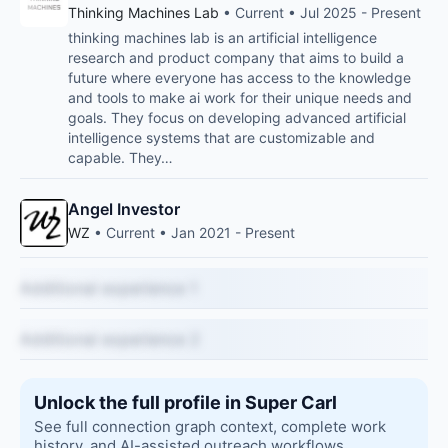
Thinking Machines Lab
• Current • Jul 2025 - Present
thinking machines lab is an artificial intelligence
research and product company that aims to build a
future where everyone has access to the knowledge
and tools to make ai work for their unique needs and
goals. They focus on developing advanced artificial
intelligence systems that are customizable and
capable. They…
Angel Investor
WZ
• Current • Jan 2021 - Present
Additional experience 1
Additional experience 2
Unlock the full profile in Super Carl
See full connection graph context, complete work
history, and AI-assisted outreach workflows.