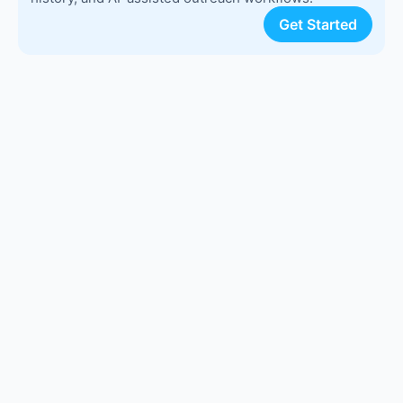
Get Started