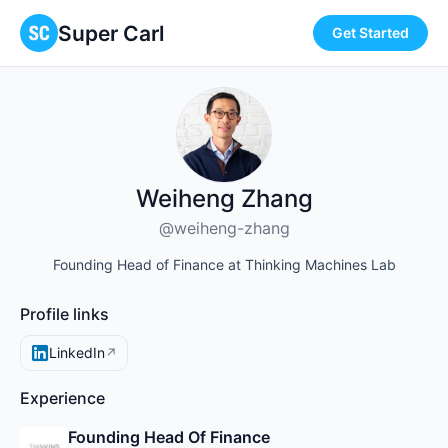
Super Carl
Get Started
Weiheng Zhang
@weiheng-zhang
Founding Head of Finance at Thinking Machines Lab
Profile links
LinkedIn
↗
Experience
Founding Head Of Finance