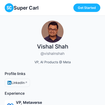
Super Carl
Get Started
Vishal Shah
@vishalnshah
VP, AI Products @ Meta
Profile links
LinkedIn
↗
Experience
VP, Metaverse