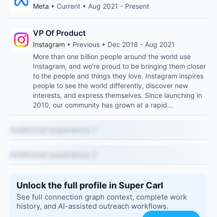
Meta
• Current • Aug 2021 - Present
VP Of Product
Instagram
• Previous • Dec 2018 - Aug 2021
More than one billion people around the world use
Instagram, and we’re proud to be bringing them closer
to the people and things they love. Instagram inspires
people to see the world differently, discover new
interests, and express themselves. Since launching in
2010, our community has grown at a rapid…
Additional experience 1
Additional experience 2
Unlock the full profile in Super Carl
See full connection graph context, complete work
history, and AI-assisted outreach workflows.