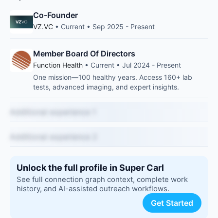
Co-Founder
VZ.VC
• Current • Sep 2025 - Present
Member Board Of Directors
Function Health
• Current • Jul 2024 - Present
One mission—100 healthy years. Access 160+ lab
tests, advanced imaging, and expert insights.
Additional experience 1
Additional experience 2
Unlock the full profile in Super Carl
See full connection graph context, complete work
history, and AI-assisted outreach workflows.
Get Started