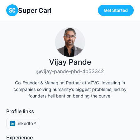
Super Carl
Get Started
Vijay Pande
@vijay-pande-phd-4b53342
Co-Founder & Managing Partner at VZVC. Investing in
companies solving humanity’s biggest problems, led by
founders hell bent on bending the curve.
Profile links
LinkedIn
↗
Experience