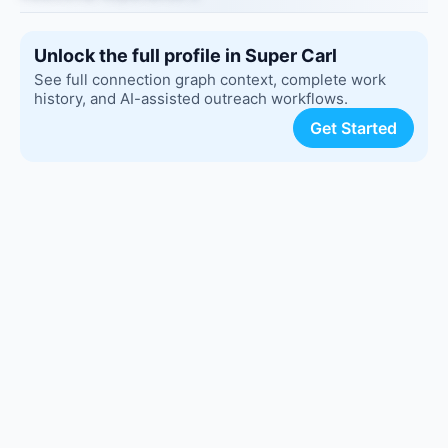
Unlock the full profile in Super Carl
See full connection graph context, complete work
history, and AI-assisted outreach workflows.
Get Started