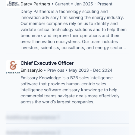
Darcy Partners
• Current • Jan 2025 - Present
Darcy Partners is a technology scouting and
innovation advisory firm serving the energy industry.
Our member companies rely on us to identify and
validate critical technology solutions and to help them
benchmark and improve their operations and their
overall innovation ecosystems. Our team includes
investors, scientists, consultants, and energy sector…
Chief Executive Officer
Emissary.io
• Previous • May 2023 - Dec 2024
Emissary Knowledge is a B2B sales intelligence
software that provides human-centric sales
intelligence software emissary knowledge to help
commercial teams navigate deals more effectively
across the world’s largest companies.
Additional experience 1
Additional experience 2