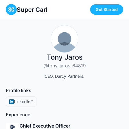
Super Carl
Get Started
Tony Jaros
@tony-jaros-64819
CEO, Darcy Partners.
Profile links
LinkedIn
↗
Experience
Chief Executive Officer