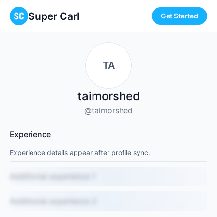
Super Carl
Get Started
TA
taimorshed
@taimorshed
Experience
Experience details appear after profile sync.
Additional experience 1
Additional experience 2