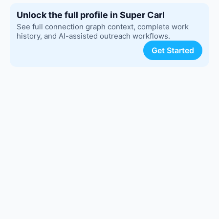
Unlock the full profile in Super Carl
See full connection graph context, complete work
history, and AI-assisted outreach workflows.
Get Started