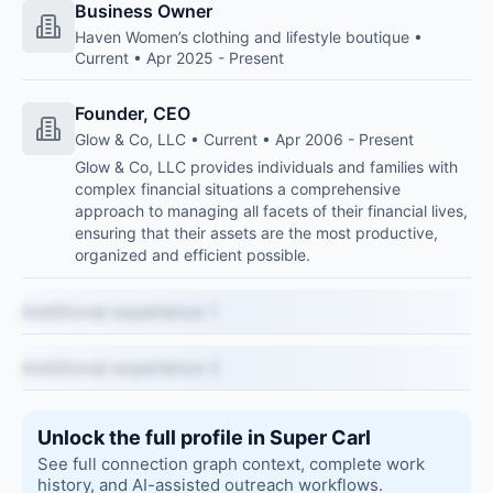
Business Owner
Haven Women’s clothing and lifestyle boutique •
Current • Apr 2025 - Present
Founder, CEO
Glow & Co, LLC • Current • Apr 2006 - Present
Glow & Co, LLC provides individuals and families with
complex financial situations a comprehensive
approach to managing all facets of their financial lives,
ensuring that their assets are the most productive,
organized and efficient possible.
Additional experience 1
Additional experience 2
Unlock the full profile in Super Carl
See full connection graph context, complete work
history, and AI-assisted outreach workflows.