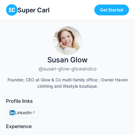
Super Carl
Get Started
Susan Glow
@susan-glow-glowandco
Founder, CEO at Glow & Co multi-family office ; Owner Haven
clothing and lifestyle boutique.
Profile links
LinkedIn
↗
Experience