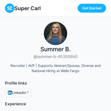
Super Carl
Get Started
Summer B.
@summer-b-453506b0
Recruiter | AVP | Supports Veteran/Spouse, Diverse and
National Hiring at Wells Fargo
Profile links
LinkedIn
↗
Experience