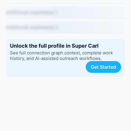
Additional experience 1
Additional experience 2
Unlock the full profile in Super Carl
See full connection graph context, complete work
history, and AI-assisted outreach workflows.
Get Started