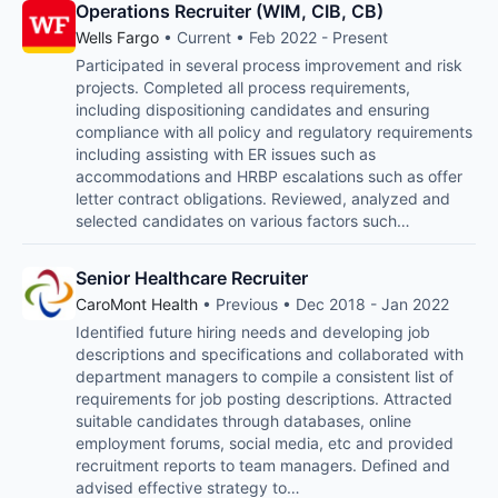
Operations Recruiter (WIM, CIB, CB)
Wells Fargo
• Current • Feb 2022 - Present
Participated in several process improvement and risk
projects. Completed all process requirements,
including dispositioning candidates and ensuring
compliance with all policy and regulatory requirements
including assisting with ER issues such as
accommodations and HRBP escalations such as offer
letter contract obligations. Reviewed, analyzed and
selected candidates on various factors such…
Senior Healthcare Recruiter
CaroMont Health
• Previous • Dec 2018 - Jan 2022
Identified future hiring needs and developing job
descriptions and specifications and collaborated with
department managers to compile a consistent list of
requirements for job posting descriptions. Attracted
suitable candidates through databases, online
employment forums, social media, etc and provided
recruitment reports to team managers. Defined and
advised effective strategy to…