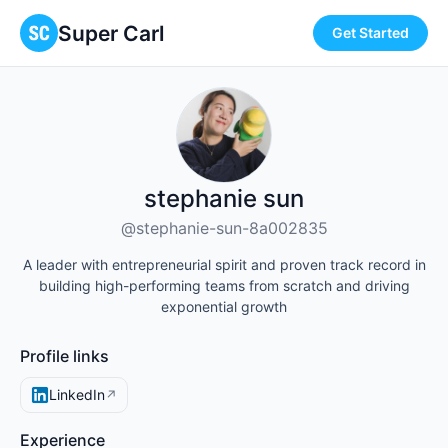
Super Carl
Get Started
stephanie sun
@stephanie-sun-8a002835
A leader with entrepreneurial spirit and proven track record in
building high-performing teams from scratch and driving
exponential growth
Profile links
LinkedIn
↗
Experience