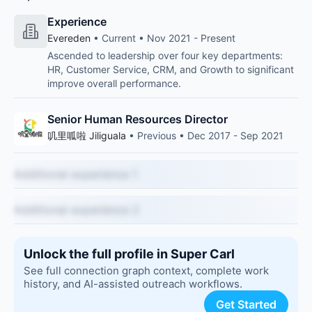
Experience
Evereden
• Current • Nov 2021 - Present
Ascended to leadership over four key departments:
HR, Customer Service, CRM, and Growth to significant
improve overall performance.
Senior Human Resources Director
叽里呱啦 Jiliguala
• Previous • Dec 2017 - Sep 2021
Additional experience 1
Additional experience 2
Unlock the full profile in Super Carl
See full connection graph context, complete work
history, and AI-assisted outreach workflows.
Get Started