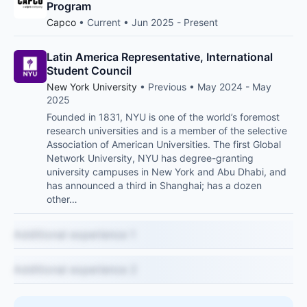
Program
Capco
• Current • Jun 2025 - Present
Latin America Representative, International
Student Council
New York University
• Previous • May 2024 - May
2025
Founded in 1831, NYU is one of the world’s foremost
research universities and is a member of the selective
Association of American Universities. The first Global
Network University, NYU has degree-granting
university campuses in New York and Abu Dhabi, and
has announced a third in Shanghai; has a dozen
other…
Additional experience 1
Additional experience 2