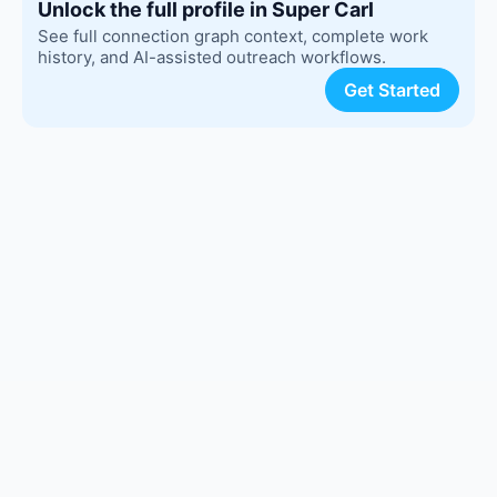
Unlock the full profile in Super Carl
See full connection graph context, complete work
history, and AI-assisted outreach workflows.
Get Started