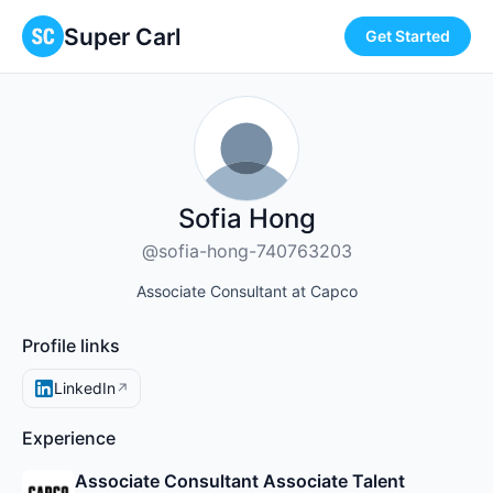
Super Carl
Get Started
Sofia Hong
@sofia-hong-740763203
Associate Consultant at Capco
Profile links
LinkedIn
↗
Experience
Associate Consultant Associate Talent