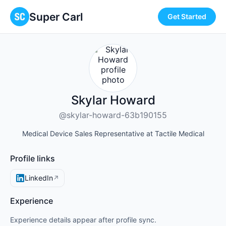
Super Carl
Get Started
Skylar Howard
@skylar-howard-63b190155
Medical Device Sales Representative at Tactile Medical
Profile links
LinkedIn
↗
Experience
Experience details appear after profile sync.