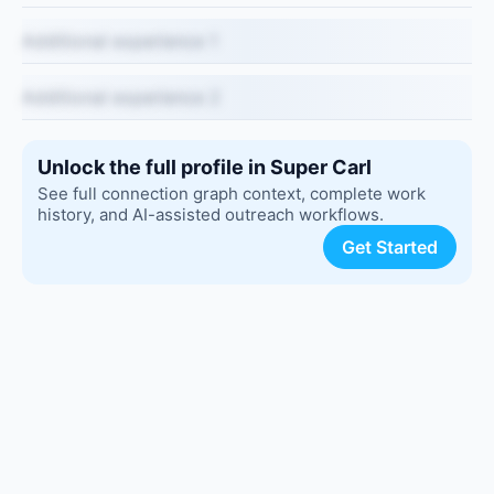
Additional experience 1
Additional experience 2
Unlock the full profile in Super Carl
See full connection graph context, complete work
history, and AI-assisted outreach workflows.
Get Started