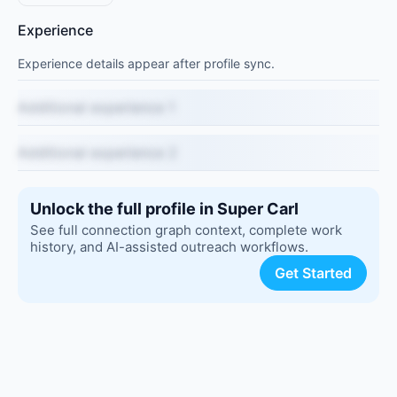
Experience
Experience details appear after profile sync.
Additional experience 1
Additional experience 2
Unlock the full profile in Super Carl
See full connection graph context, complete work
history, and AI-assisted outreach workflows.
Get Started