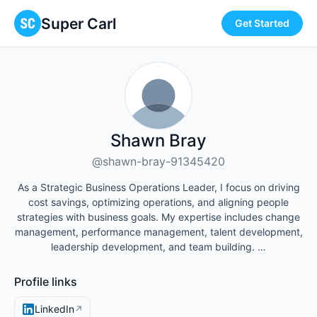
Super Carl
Get Started
Shawn Bray
@shawn-bray-91345420
As a Strategic Business Operations Leader, I focus on driving
cost savings, optimizing operations, and aligning people
strategies with business goals. My expertise includes change
management, performance management, talent development,
leadership development, and team building. …
Profile links
LinkedIn
↗