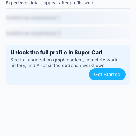
Experience details appear after profile sync.
Additional experience 1
Additional experience 2
Unlock the full profile in Super Carl
See full connection graph context, complete work
history, and AI-assisted outreach workflows.
Get Started