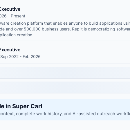
Executive
026 - Present
ftware creation platform that enables anyone to build applications us
wide and over 500,000 business users, Replit is democratizing soft
plication creation.
Executive
 Sep 2022 - Feb 2026
le in Super Carl
context, complete work history, and AI-assisted outreach workf