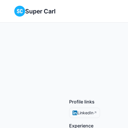
Super Carl
Profile links
LinkedIn
↗
Experience