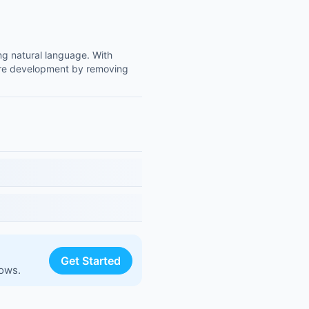
ing natural language. With
ware development by removing
Get Started
lows.