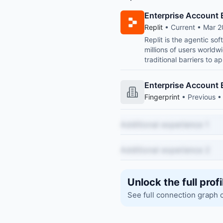
Enterprise Account 
Replit
• Current • Mar 2
Replit is the agentic so
millions of users world
traditional barriers to ap
Enterprise Account 
Fingerprint
• Previous •
Additional experience 1
Additional experience 2
Unlock the full profi
See full connection graph 