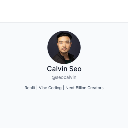
Calvin Seo
@seocalvin
Replit | Vibe Coding | Next Billion Creators