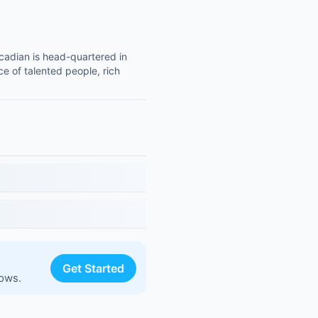
adian is head-quartered in
e of talented people, rich
Get Started
lows.