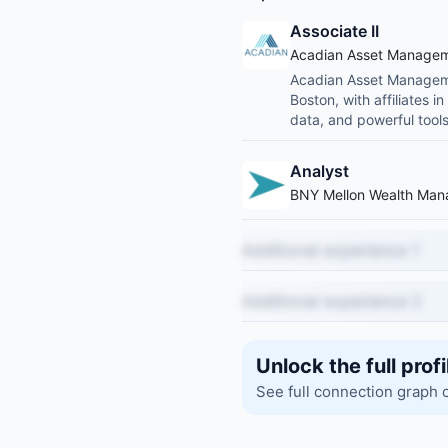
Associate II
Acadian Asset Manage
Acadian Asset Manageme
Boston, with affiliates 
data, and powerful tools
Analyst
BNY Mellon Wealth Ma
Additional experience 1
Additional experience 2
Unlock the full profi
See full connection graph 