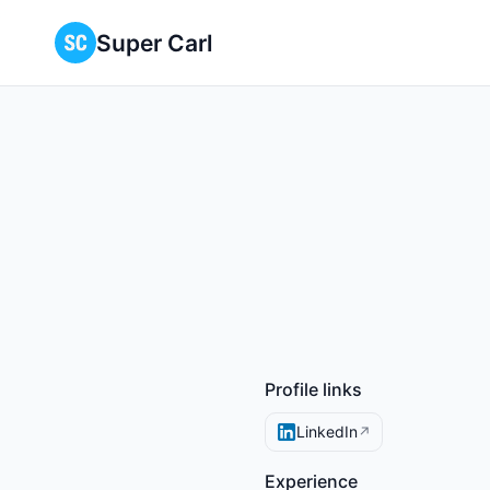
Super Carl
Profile links
LinkedIn
↗
Experience