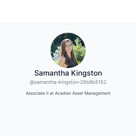
Samantha Kingston
@samantha-kingston-28b8b5152
Associate II at Acadian Asset Management