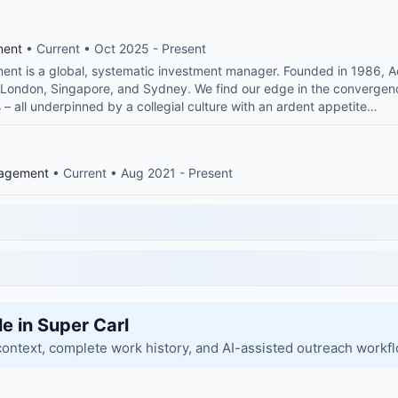
ment
• Current • Oct 2025 - Present
nt is a global, systematic investment manager. Founded in 1986, Ac
in London, Singapore, and Sydney. We find our edge in the convergenc
 – all underpinned by a collegial culture with an ardent appetite…
nagement
• Current • Aug 2021 - Present
le in Super Carl
context, complete work history, and AI-assisted outreach workf