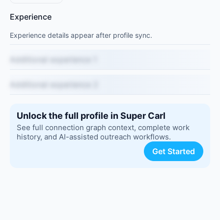
Experience
Experience details appear after profile sync.
Additional experience 1
Additional experience 2
Unlock the full profile in Super Carl
See full connection graph context, complete work
history, and AI-assisted outreach workflows.
Get Started