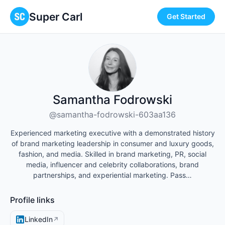
Super Carl
Get Started
Samantha Fodrowski
@samantha-fodrowski-603aa136
Experienced marketing executive with a demonstrated history
of brand marketing leadership in consumer and luxury goods,
fashion, and media. Skilled in brand marketing, PR, social
media, influencer and celebrity collaborations, brand
partnerships, and experiential marketing. Pass…
Profile links
LinkedIn
↗