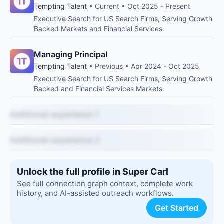
Tempting Talent
• Current • Oct 2025 - Present
Executive Search for US Search Firms, Serving Growth
Backed Markets and Financial Services.
Managing Principal
Tempting Talent
• Previous • Apr 2024 - Oct 2025
Executive Search for US Search Firms, Serving Growth
Backed and Financial Services Markets.
Additional experience 1
Additional experience 2
Unlock the full profile in Super Carl
See full connection graph context, complete work
history, and AI-assisted outreach workflows.
Get Started