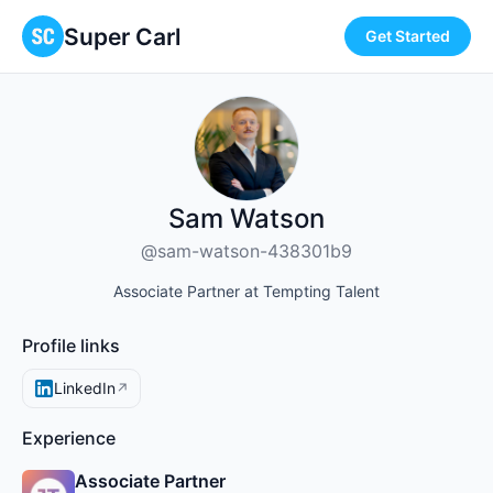
Super Carl
Get Started
Sam Watson
@sam-watson-438301b9
Associate Partner at Tempting Talent
Profile links
LinkedIn
↗
Experience
Associate Partner