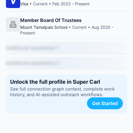
Visa
• Current • Feb 2023 - Present
Member Board Of Trustees
Mount Tamalpais School
• Current • Aug 2020 -
Present
Additional experience 1
Additional experience 2
Unlock the full profile in Super Carl
See full connection graph context, complete work
history, and AI-assisted outreach workflows.
Get Started