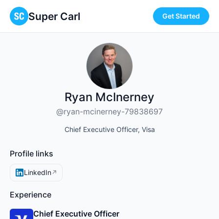
Super Carl
Get Started
Ryan McInerney
@ryan-mcinerney-79838697
Chief Executive Officer, Visa
Profile links
LinkedIn
↗
Experience
Chief Executive Officer