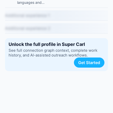
languages and…
Additional experience 1
Additional experience 2
Unlock the full profile in Super Carl
See full connection graph context, complete work
history, and AI-assisted outreach workflows.
Get Started