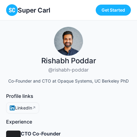
Super Carl
Get Started
Rishabh Poddar
@rishabh-poddar
Co-Founder and CTO at Opaque Systems, UC Berkeley PhD
Profile links
LinkedIn
↗
Experience
CTO Co-Founder