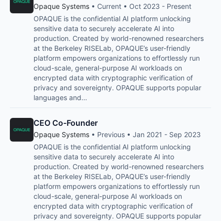
Opaque Systems
• Current • Oct 2023 - Present
OPAQUE is the confidential AI platform unlocking
sensitive data to securely accelerate AI into
production. Created by world-renowned researchers
at the Berkeley RISELab, OPAQUE’s user-friendly
platform empowers organizations to effortlessly run
cloud-scale, general-purpose AI workloads on
encrypted data with cryptographic verification of
privacy and sovereignty. OPAQUE supports popular
languages and…
CEO Co-Founder
Opaque Systems
• Previous • Jan 2021 - Sep 2023
OPAQUE is the confidential AI platform unlocking
sensitive data to securely accelerate AI into
production. Created by world-renowned researchers
at the Berkeley RISELab, OPAQUE’s user-friendly
platform empowers organizations to effortlessly run
cloud-scale, general-purpose AI workloads on
encrypted data with cryptographic verification of
privacy and sovereignty. OPAQUE supports popular