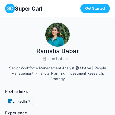
Super Carl
Get Started
Ramsha Babar
@ramshababar
Senior Workforce Management Analyst @ Motive | People
Management, Financial Planning, Investment Research,
Strategy
Profile links
LinkedIn
↗
Experience