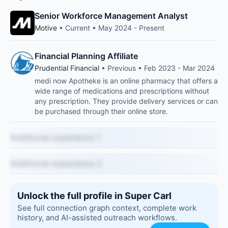
Senior Workforce Management Analyst
Motive
• Current • May 2024 - Present
Financial Planning Affiliate
Prudential Financial
• Previous • Feb 2023 - Mar 2024
medi now Apotheke is an online pharmacy that offers a
wide range of medications and prescriptions without
any prescription. They provide delivery services or can
be purchased through their online store.
Additional experience 1
Additional experience 2
Unlock the full profile in Super Carl
See full connection graph context, complete work
history, and AI-assisted outreach workflows.