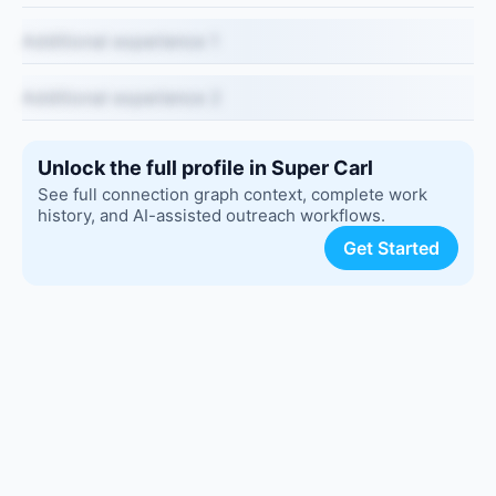
Additional experience 1
Additional experience 2
Unlock the full profile in Super Carl
See full connection graph context, complete work
history, and AI-assisted outreach workflows.
Get Started