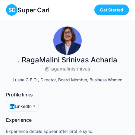
Super Carl
Get Started
. RagaMalini Srinivas Acharla
@ragamalinisrinivas
Lusha C.E.O , Director, Board Member, Business Women
Profile links
LinkedIn
↗
Experience
Experience details appear after profile sync.