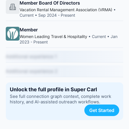
Member Board Of Directors
Vacation Rental Management Association (VRMA)
•
Current • Sep 2024 - Present
Member
Women Leading Travel & Hospitality
• Current • Jan
2023 - Present
Additional experience 1
Additional experience 2
Unlock the full profile in Super Carl
See full connection graph context, complete work
history, and AI-assisted outreach workflows.
Get Started