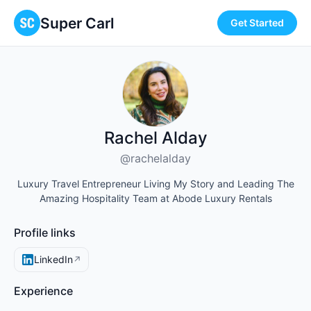
Super Carl
Get Started
Rachel Alday
@rachelalday
Luxury Travel Entrepreneur Living My Story and Leading The
Amazing Hospitality Team at Abode Luxury Rentals
Profile links
LinkedIn
↗
Experience