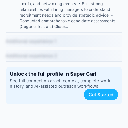
media, and networking events. • Built strong
relationships with hiring managers to understand
recruitment needs and provide strategic advice. •
Conducted comprehensive candidate assessments
(Cogbee Test and Glider…
Additional experience 1
Additional experience 2
Unlock the full profile in Super Carl
See full connection graph context, complete work
history, and AI-assisted outreach workflows.
Get Started