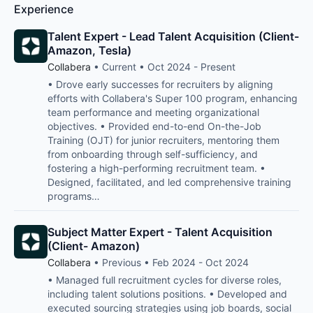
Experience
Talent Expert - Lead Talent Acquisition (Client-
Amazon, Tesla)
Collabera
• Current • Oct 2024 - Present
• Drove early successes for recruiters by aligning
efforts with Collabera's Super 100 program, enhancing
team performance and meeting organizational
objectives. • Provided end-to-end On-the-Job
Training (OJT) for junior recruiters, mentoring them
from onboarding through self-sufficiency, and
fostering a high-performing recruitment team. •
Designed, facilitated, and led comprehensive training
programs…
Subject Matter Expert - Talent Acquisition
(Client- Amazon)
Collabera
• Previous • Feb 2024 - Oct 2024
• Managed full recruitment cycles for diverse roles,
including talent solutions positions. • Developed and
executed sourcing strategies using job boards, social