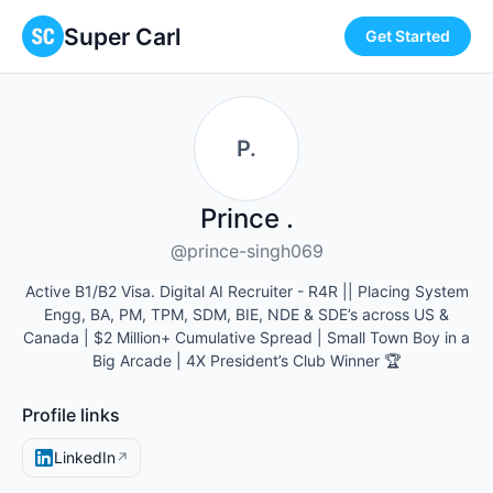
Super Carl
Get Started
P.
Prince .
@prince-singh069
Active B1/B2 Visa. Digital AI Recruiter - R4R || Placing System
Engg, BA, PM, TPM, SDM, BIE, NDE & SDE’s across US &
Canada | $2 Million+ Cumulative Spread | Small Town Boy in a
Big Arcade | 4X President’s Club Winner 🏆
Profile links
LinkedIn
↗