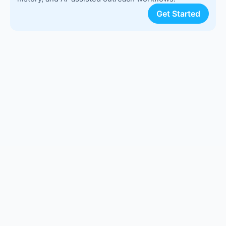
Get Started