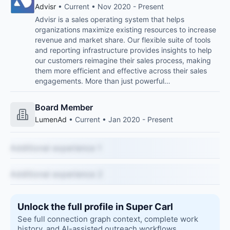
Advisr
• Current • Nov 2020 - Present
Advisr is a sales operating system that helps
organizations maximize existing resources to increase
revenue and market share. Our flexible suite of tools
and reporting infrastructure provides insights to help
our customers reimagine their sales process, making
them more efficient and effective across their sales
engagements. More than just powerful…
Board Member
LumenAd
• Current • Jan 2020 - Present
Additional experience 1
Additional experience 2
Unlock the full profile in Super Carl
See full connection graph context, complete work
history, and AI-assisted outreach workflows.