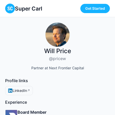
Super Carl
Get Started
Will Price
@pricew
Partner at Next Frontier Capital
Profile links
LinkedIn
↗
Experience
Board Member