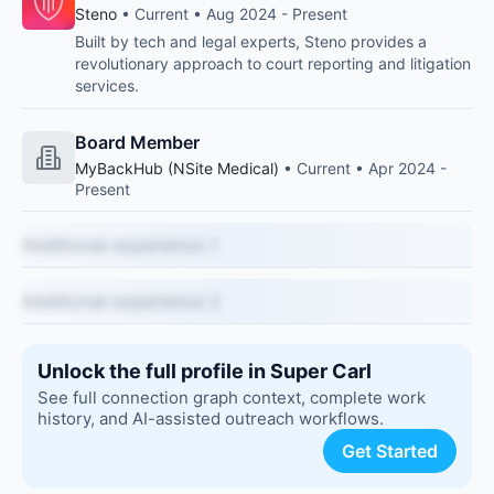
Steno
• Current • Aug 2024 - Present
Built by tech and legal experts, Steno provides a
revolutionary approach to court reporting and litigation
services.
Board Member
MyBackHub (NSite Medical)
• Current • Apr 2024 -
Present
Additional experience 1
Additional experience 2
Unlock the full profile in Super Carl
See full connection graph context, complete work
history, and AI-assisted outreach workflows.
Get Started