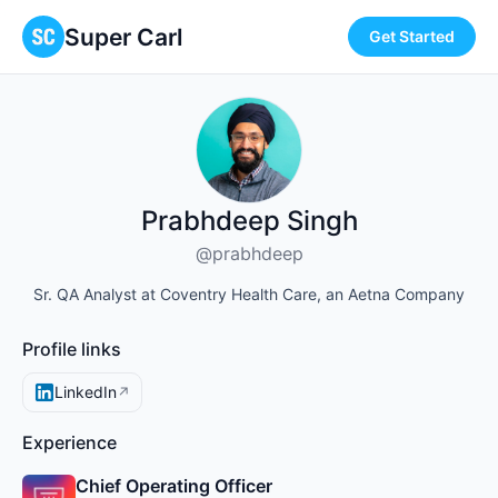
Super Carl
Get Started
Prabhdeep Singh
@prabhdeep
Sr. QA Analyst at Coventry Health Care, an Aetna Company
Profile links
LinkedIn
↗
Experience
Chief Operating Officer