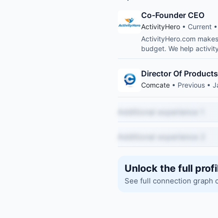
Co-Founder CEO
ActivityHero
• Current •
ActivityHero.com makes i
budget. We help activity
Director Of Products
Comcate
• Previous • 
Additional experience 1
Additional experience 2
Unlock the full profi
See full connection graph 