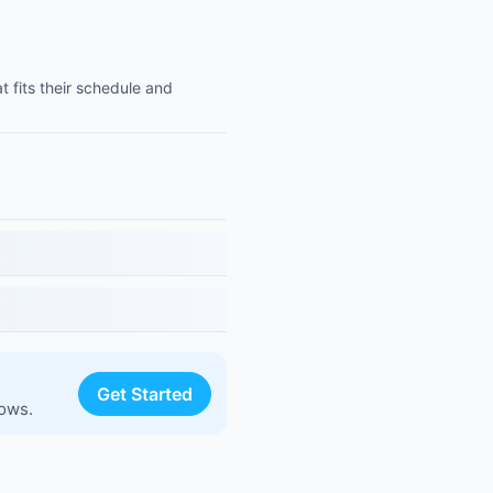
t fits their schedule and
Get Started
lows.