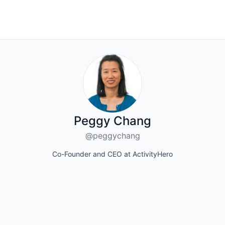
Peggy Chang
@peggychang
Co-Founder and CEO at ActivityHero