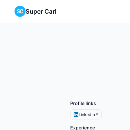
Super Carl
Profile links
LinkedIn
↗
Experience