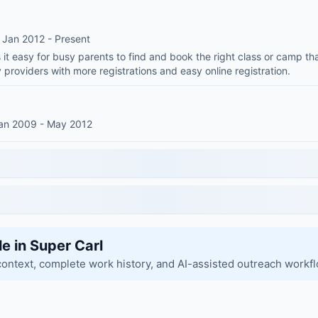
 Jan 2012 - Present
t easy for busy parents to find and book the right class or camp tha
 providers with more registrations and easy online registration.
Jan 2009 - May 2012
le in Super Carl
context, complete work history, and AI-assisted outreach workf