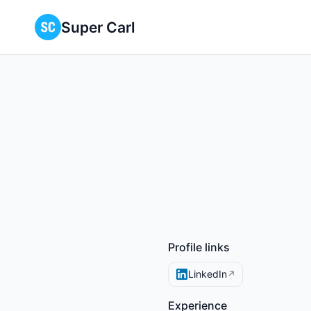
Super Carl
Profile links
LinkedIn
↗
Experience