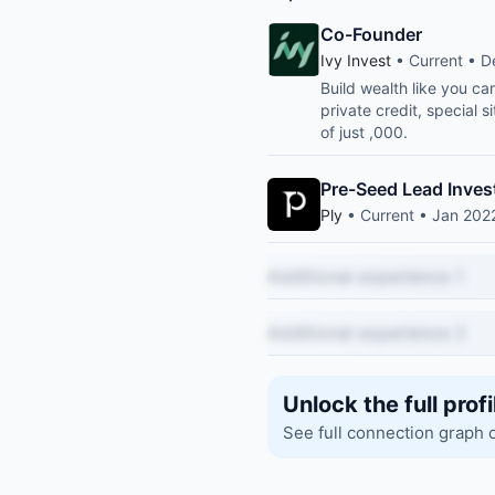
Co-Founder
Ivy Invest
• Current • D
Build wealth like you ca
private credit, special
of just ,000.
Pre-Seed Lead Inves
Ply
• Current • Jan 2022
Additional experience 1
Additional experience 2
Unlock the full profi
See full connection graph 