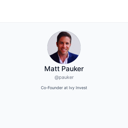
Matt Pauker
@pauker
Co-Founder at Ivy Invest