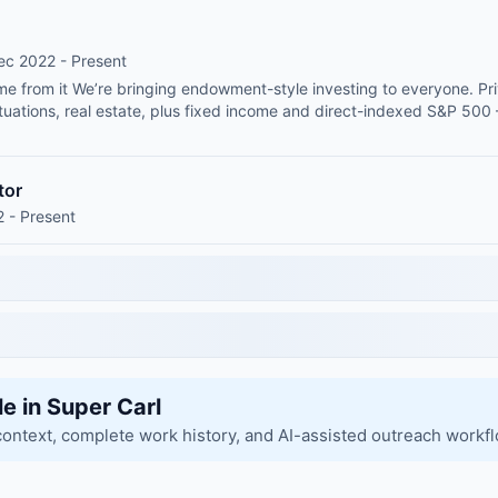
ec 2022 - Present
me from it We’re bringing endowment-style investing to everyone. Pri
 situations, real estate, plus fixed income and direct-indexed S&P 5
tor
 - Present
le in Super Carl
context, complete work history, and AI-assisted outreach workf