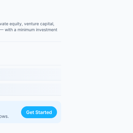
vate equity, venture capital,
00 — with a minimum investment
Get Started
lows.