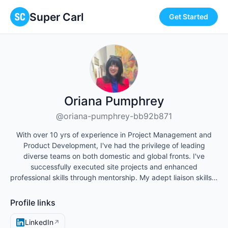
Super Carl
Get Started
Oriana Pumphrey
@oriana-pumphrey-bb92b871
With over 10 yrs of experience in Project Management and
Product Development, I've had the privilege of leading
diverse teams on both domestic and global fronts. I've
successfully executed site projects and enhanced
professional skills through mentorship. My adept liaison skills…
Profile links
LinkedIn
↗