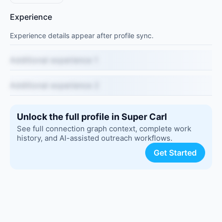
Experience
Experience details appear after profile sync.
Additional experience 1
Additional experience 2
Unlock the full profile in Super Carl
See full connection graph context, complete work
history, and AI-assisted outreach workflows.
Get Started