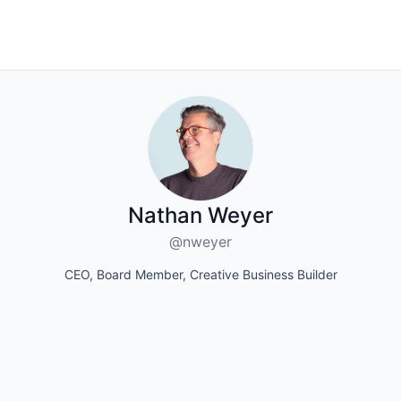
Nathan Weyer
@nweyer
CEO, Board Member, Creative Business Builder