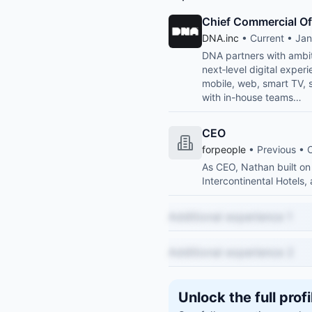
Chief Commercial Of
DNA.inc
• Current • Jan
DNA partners with ambiti
next‑level digital expe
mobile, web, smart TV, 
with in-house teams…
CEO
forpeople
• Previous • 
As CEO, Nathan built on
Intercontinental Hotels,
Additional experience 1
Additional experience 2
Unlock the full profi