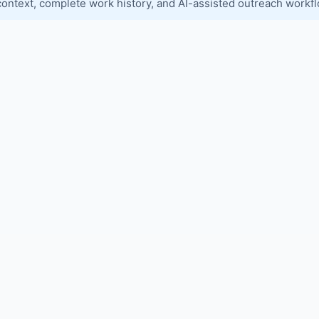
context, complete work history, and AI-assisted outreach workf