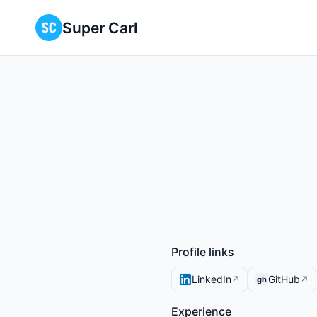
Super Carl
Profile links
LinkedIn
GitHub
↗
↗
gh
Experience