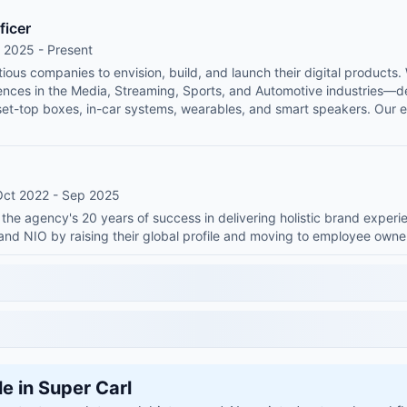
ficer
 2025 - Present
ous companies to envision, build, and launch their digital products. 
riences in the Media, Streaming, Sports, and Automotive industries—d
set-top boxes, in-car systems, wearables, and smart speakers. Our e
Oct 2022 - Sep 2025
 the agency's 20 years of success in delivering holistic brand exper
 and NIO by raising their global profile and moving to employee owne
le in Super Carl