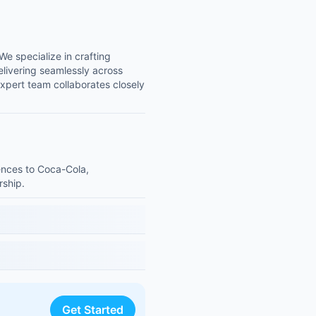
We specialize in crafting
elivering seamlessly across
xpert team collaborates closely
iences to Coca-Cola,
rship.
Get Started