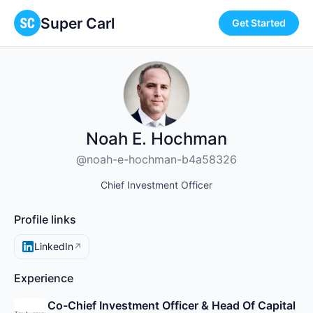
Super Carl
Get Started
Noah E. Hochman
@noah-e-hochman-b4a58326
Chief Investment Officer
Profile links
LinkedIn
↗
Experience
Co-Chief Investment Officer & Head Of Capital