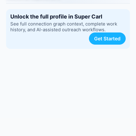
Unlock the full profile in Super Carl
See full connection graph context, complete work
history, and AI-assisted outreach workflows.
Get Started