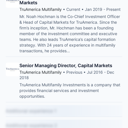
Markets
TruAmerica Multifamily
• Current • Jan 2019 - Present
Mr. Noah Hochman is the Co-Chief Investment Officer
& Head of Capital Markets for TruAmerica. Since the
firm’s inception, Mr. Hochman has been a founding
member of the investment committee and executive
teams. He also leads TruAmerica’s capital formation
strategy. With 24 years of experience in multifamily
transactions, he provides…
Senior Managing Director, Capital Markets
TruAmerica Multifamily
• Previous • Jul 2016 - Dec
2018
TruAmerica Multifamily Investments is a company that
provides financial services and investment
opportunities.
Additional experience 1
Additional experience 2