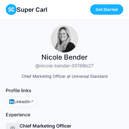
Super Carl
Get Started
Nicole Bender
@nicole-bender-00198b27
Chief Marketing Officer at Universal Standard
Profile links
LinkedIn
↗
Experience
Chief Marketing Officer