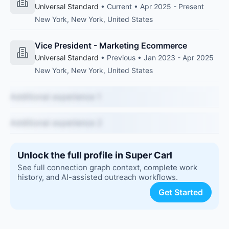
Universal Standard
• Current • Apr 2025 - Present
New York, New York, United States
Vice President - Marketing Ecommerce
Universal Standard
• Previous • Jan 2023 - Apr 2025
New York, New York, United States
Additional experience 1
Additional experience 2
Unlock the full profile in Super Carl
See full connection graph context, complete work
history, and AI-assisted outreach workflows.
Get Started