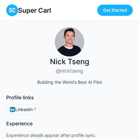
Super Carl
Get Started
Nick Tseng
@nicktseng
Building the World’s Best AI Pilot
Profile links
LinkedIn
↗
Experience
Experience details appear after profile sync.