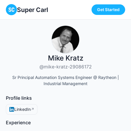
Super Carl
Get Started
Mike Kratz
@mike-kratz-29086172
Sr Principal Automation Systems Engineer @ Raytheon |
Industrial Management
Profile links
LinkedIn
↗
Experience