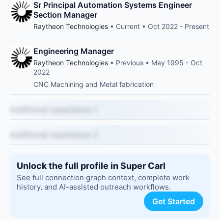
Sr Principal Automation Systems Engineer
Section Manager
Raytheon Technologies
• Current • Oct 2022 - Present
Engineering Manager
Raytheon Technologies
• Previous • May 1995 - Oct
2022
CNC Machining and Metal fabrication
Additional experience 1
Additional experience 2
Unlock the full profile in Super Carl
See full connection graph context, complete work
history, and AI-assisted outreach workflows.
Get Started