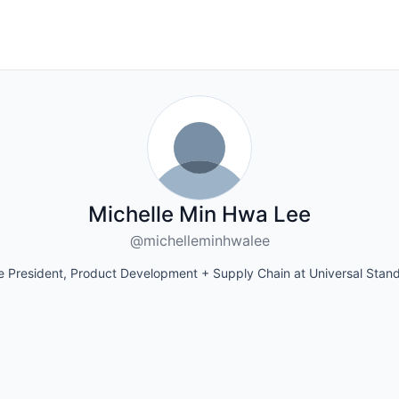
Michelle Min Hwa Lee
@michelleminhwalee
e President, Product Development + Supply Chain at Universal Stan