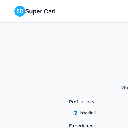
Super Carl
Vic
Profile links
LinkedIn
↗
Experience