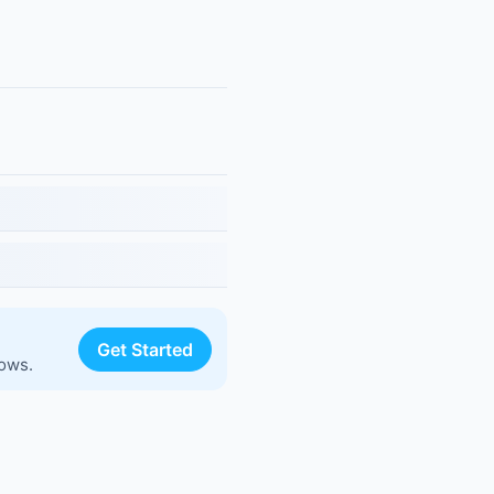
Get Started
lows.