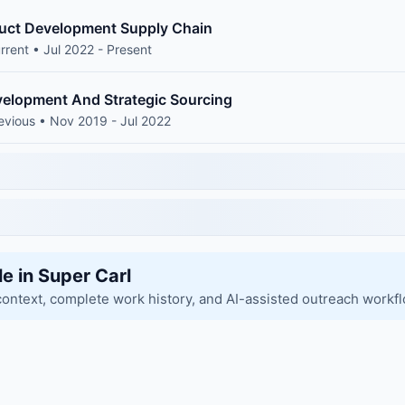
duct Development Supply Chain
rrent • Jul 2022 - Present
elopment And Strategic Sourcing
evious • Nov 2019 - Jul 2022
le in Super Carl
context, complete work history, and AI-assisted outreach workf