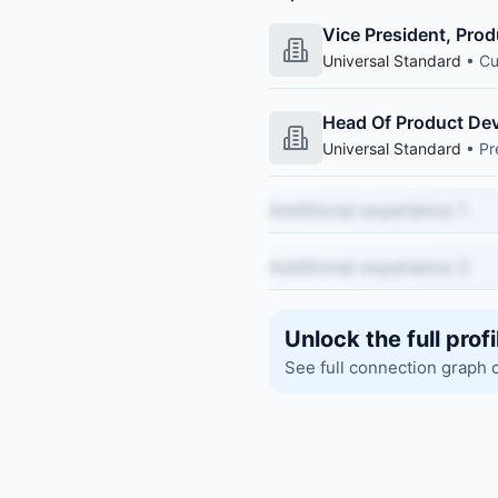
Vice President, Pro
Universal Standard
• Cu
Head Of Product Dev
Universal Standard
• Pr
Additional experience 1
Additional experience 2
Unlock the full profi
See full connection graph 