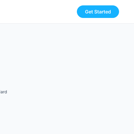
Get Started
dard