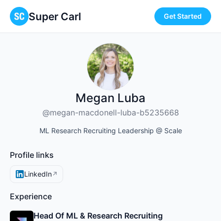
Super Carl
Get Started
Megan Luba
@megan-macdonell-luba-b5235668
ML Research Recruiting Leadership @ Scale
Profile links
LinkedIn
↗
Experience
Head Of ML & Research Recruiting