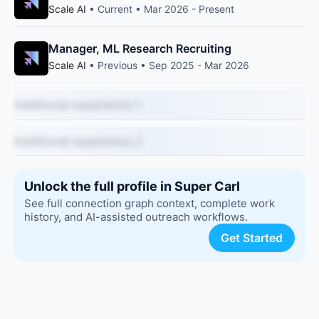
Scale AI
• Current • Mar 2026 - Present
Manager, ML Research Recruiting
Scale AI
• Previous • Sep 2025 - Mar 2026
Additional experience 1
Additional experience 2
Unlock the full profile in Super Carl
See full connection graph context, complete work
history, and AI-assisted outreach workflows.
Get Started