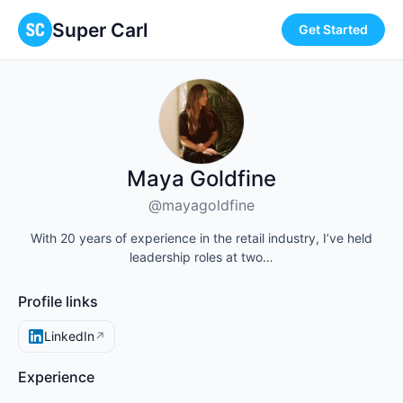
Super Carl
Get Started
Maya Goldfine
@mayagoldfine
With 20 years of experience in the retail industry, I’ve held
leadership roles at two…
Profile links
LinkedIn
↗
Experience