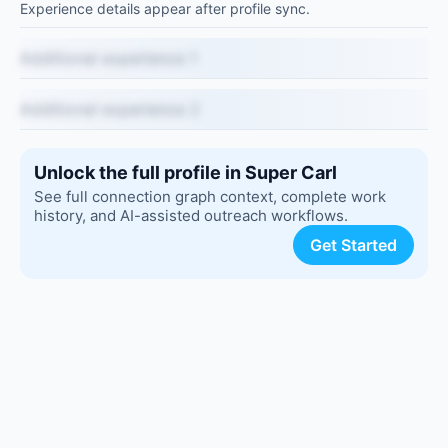
Experience details appear after profile sync.
Additional experience 1
Additional experience 2
Unlock the full profile in Super Carl
See full connection graph context, complete work
history, and AI-assisted outreach workflows.
Get Started