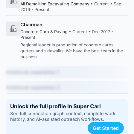
All Demolition Excavating Company
• Current • Sep
2019 - Present
Chairman
Concrete Curb & Paving
• Current • Dec 2017 -
Present
Regional leader in production of concrete curbs,
gutters and sidewalks. We have the best team in the
business.
Additional experience 1
Additional experience 2
Unlock the full profile in Super Carl
See full connection graph context, complete work
history, and AI-assisted outreach workflows.
Get Started