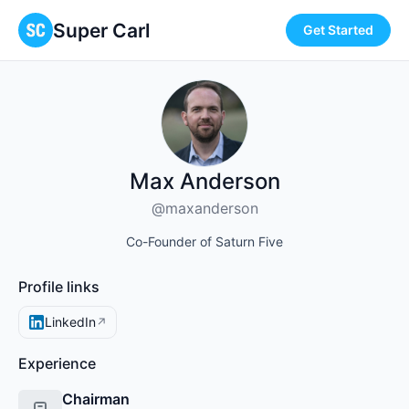
Super Carl
Get Started
Max Anderson
@maxanderson
Co-Founder of Saturn Five
Profile links
LinkedIn
↗
Experience
Chairman