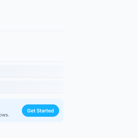
Get Started
lows.