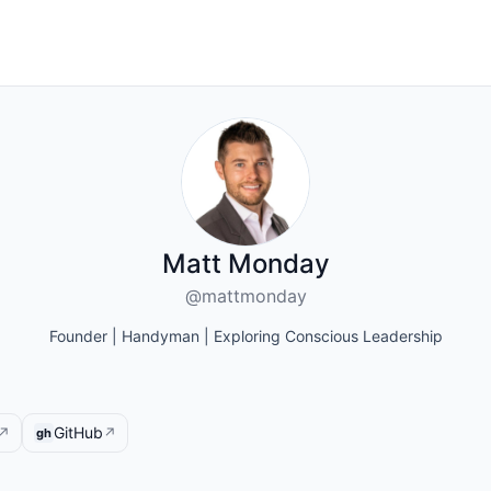
Matt Monday
@mattmonday
Founder | Handyman | Exploring Conscious Leadership
GitHub
↗
↗
gh