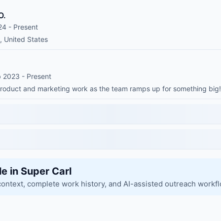
O.
24 - Present
, United States
b 2023 - Present
 product and marketing work as the team ramps up for something big!
le in Super Carl
context, complete work history, and AI-assisted outreach workf