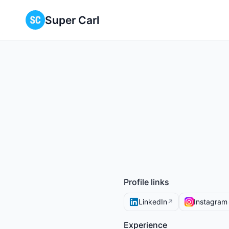
Super Carl
Profile links
LinkedIn
Instagram
↗
Experience