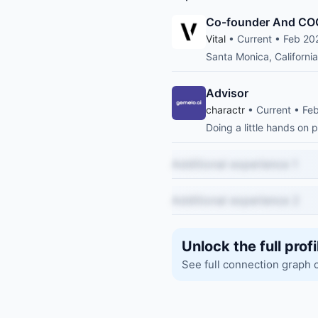
Co-founder And CO
Vital
• Current • Feb 20
Santa Monica, California
Advisor
charactr
• Current • Fe
Doing a little hands on
Additional experience 1
Additional experience 2
Unlock the full profi
See full connection graph 