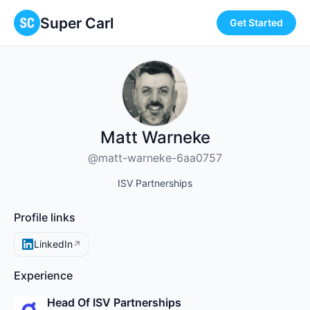
Super Carl
Get Started
Matt Warneke
@matt-warneke-6aa0757
ISV Partnerships
Profile links
LinkedIn
↗
Experience
Head Of ISV Partnerships