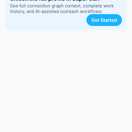
See full connection graph context, complete work
history, and AI-assisted outreach workflows.
Get Started