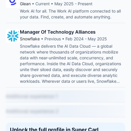
Glean
• Current • May 2025 - Present
Work AI for all. The Work AI platform connected to all
your data. Find, create, and automate anything.
Manager Of Technology Alliances
Snowflake
• Previous • Feb 2024 - May 2025
Snowflake delivers the AI Data Cloud — a global
network where thousands of organizations mobilize
data with near-unlimited scale, concurrency, and
performance. Inside the AI Data Cloud, organizations
unite their siloed data, easily discover and securely
share governed data, and execute diverse analytic
workloads. Wherever data or users live, Snowflake…
Additional experience 1
Additional experience 2
Unlock the full profile in Super Carl