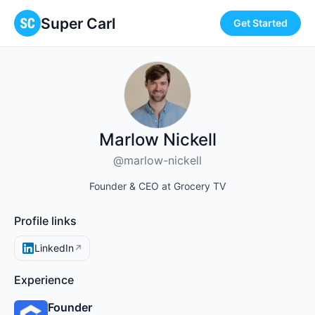
Super Carl
Get Started
Marlow Nickell
@marlow-nickell
Founder & CEO at Grocery TV
Profile links
LinkedIn
↗
Experience
Founder