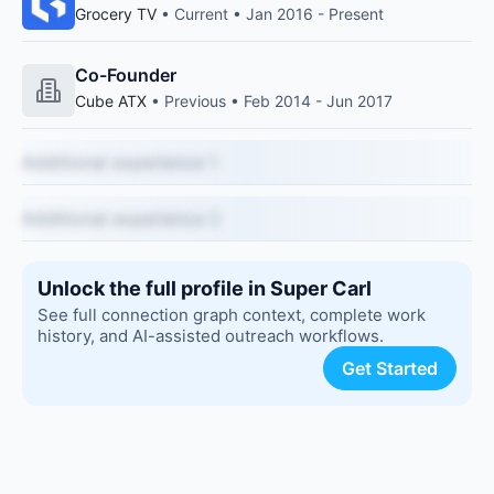
Grocery TV
• Current • Jan 2016 - Present
Co-Founder
Cube ATX
• Previous • Feb 2014 - Jun 2017
Additional experience 1
Additional experience 2
Unlock the full profile in Super Carl
See full connection graph context, complete work
history, and AI-assisted outreach workflows.
Get Started