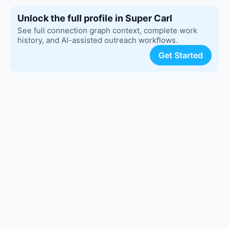
Unlock the full profile in Super Carl
See full connection graph context, complete work
history, and AI-assisted outreach workflows.
Get Started