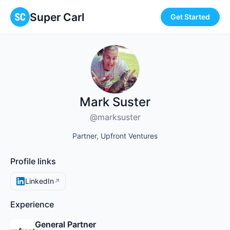
Super Carl
Get Started
Mark Suster
@marksuster
Partner, Upfront Ventures
Profile links
LinkedIn
↗
Experience
General Partner