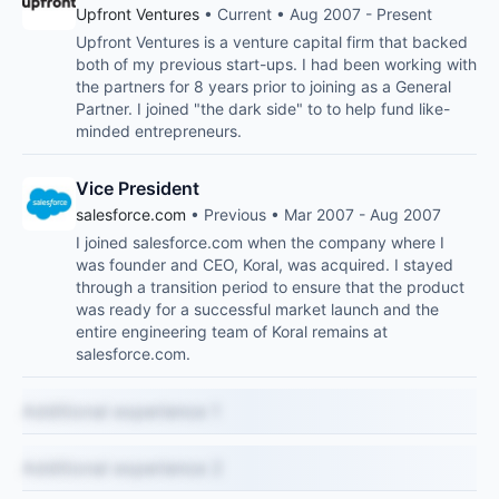
Upfront Ventures
• Current • Aug 2007 - Present
Upfront Ventures is a venture capital firm that backed
both of my previous start-ups. I had been working with
the partners for 8 years prior to joining as a General
Partner. I joined "the dark side" to to help fund like-
minded entrepreneurs.
Vice President
salesforce.com
• Previous • Mar 2007 - Aug 2007
I joined salesforce.com when the company where I
was founder and CEO, Koral, was acquired. I stayed
through a transition period to ensure that the product
was ready for a successful market launch and the
entire engineering team of Koral remains at
salesforce.com.
Additional experience 1
Additional experience 2